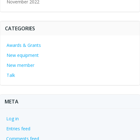
November 2022
CATEGORIES
Awards & Grants
New equipment
New member
Talk
META
Log in
Entries feed
Comments feed