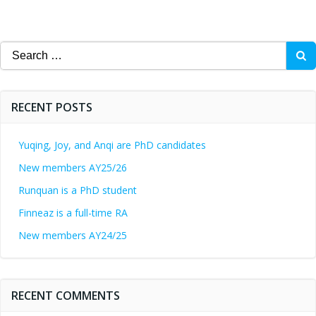
Search
for:
RECENT POSTS
Yuqing, Joy, and Anqi are PhD candidates
New members AY25/26
Runquan is a PhD student
Finneaz is a full-time RA
New members AY24/25
RECENT COMMENTS