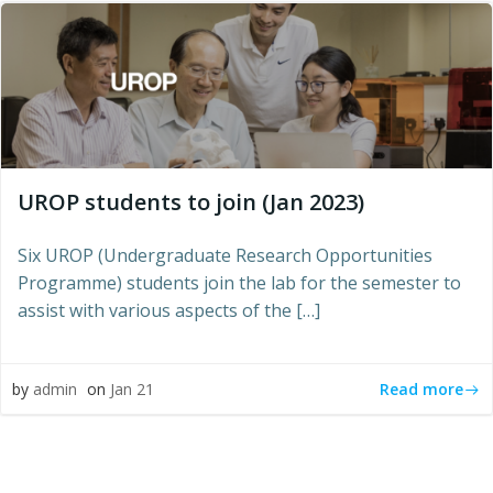
UROP students to join (Jan 2023)
Six UROP (Undergraduate Research Opportunities
Programme) students join the lab for the semester to
assist with various aspects of the […]
Read more
by
admin
on
Jan 21