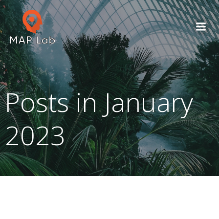
Skip
to
content
Posts in January
2023