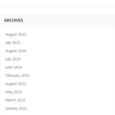
ARCHIVES
August 2025
July 2025
August 2024
July 2024
June 2024
February 2024
August 2023
May 2023
March 2023
January 2023