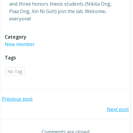
and three honors thesis students (Nikita Ong,
Piaa Ong, Xin Ni Goh) join the lab. Welcome,
everyone!
Category
New member
Tags
No Tag
Post
Previous post
Post
Next post
navigation
navigation
Comments are closed