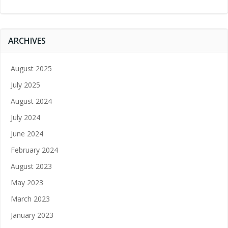
ARCHIVES
August 2025
July 2025
August 2024
July 2024
June 2024
February 2024
August 2023
May 2023
March 2023
January 2023