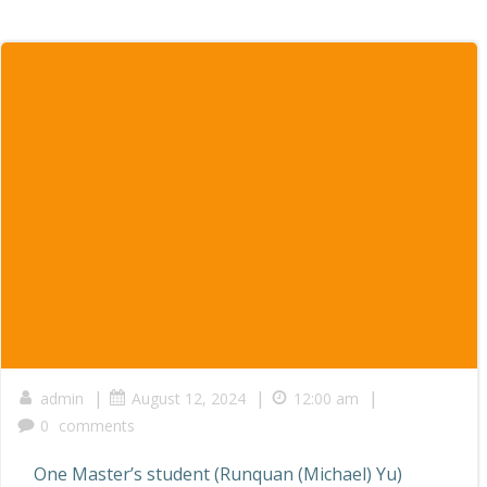
|
|
|
admin
August 12, 2024
12:00 am
0
comments
One Master’s student (Runquan (Michael) Yu)