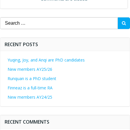
Search
for:
RECENT POSTS
Yuqing, Joy, and Anqi are PhD candidates
New members AY25/26
Runquan is a PhD student
Finneaz is a full-time RA
New members AY24/25
RECENT COMMENTS