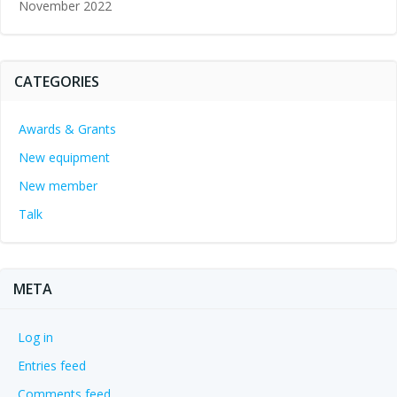
November 2022
CATEGORIES
Awards & Grants
New equipment
New member
Talk
META
Log in
Entries feed
Comments feed