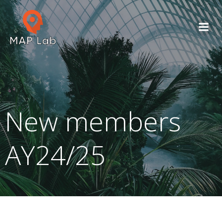
Skip
to
content
New members
AY24/25