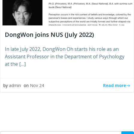
DongWon joins NUS (July 2022)
In late July 2022, DongWon Oh starts his role as an
Assistant Professor in the Department of Psychology
at the […]
Read more
by
admin
on
Nov 24