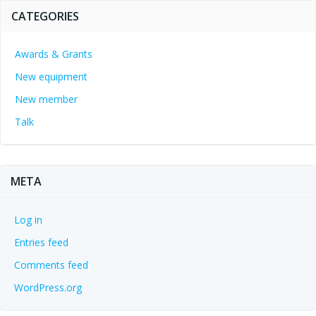
CATEGORIES
Awards & Grants
New equipment
New member
Talk
META
Log in
Entries feed
Comments feed
WordPress.org