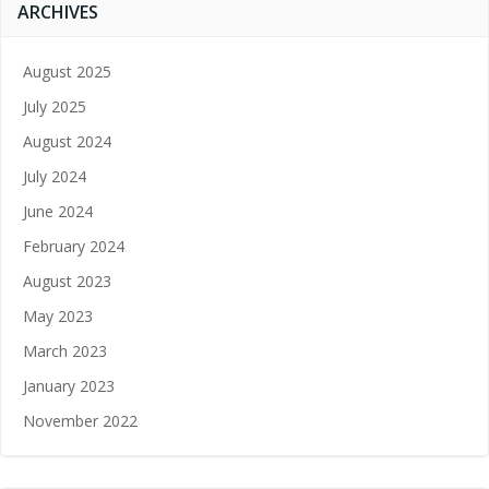
ARCHIVES
August 2025
July 2025
August 2024
July 2024
June 2024
February 2024
August 2023
May 2023
March 2023
January 2023
November 2022