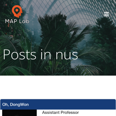
Skip
to
content
Posts in nus