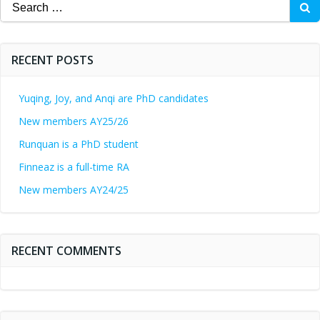
Search
for:
RECENT POSTS
Yuqing, Joy, and Anqi are PhD candidates
New members AY25/26
Runquan is a PhD student
Finneaz is a full-time RA
New members AY24/25
RECENT COMMENTS